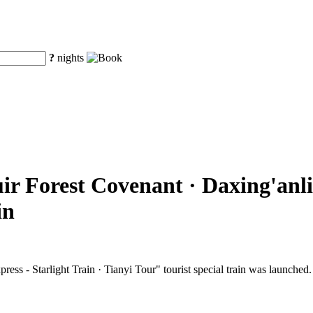
?
nights
ir Forest Covenant · Daxing'anli
in
ss - Starlight Train · Tianyi Tour" tourist special train was launched.