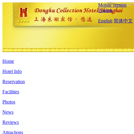
Mobile version
English
English
简体中文
Home
Hotel Info
Reservation
Facilities
Photos
News
Reviews
Attractions