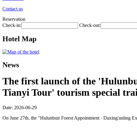
Contact us
Reservation
Check-in:
Check-out:
Hotel Map
News
The first launch of the 'Hulunbu
Tianyi Tour' tourism special tra
Date: 2026-06-29
On June 27th, the "Hulunbuir Forest Appointment · Daxing'anling Expre