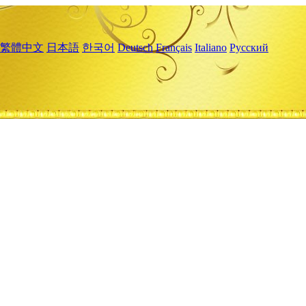
繁體中文
日本語
한국어
Deutsch
Français
Italiano
Русский