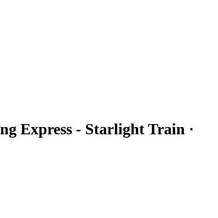
ng Express - Starlight Train ·