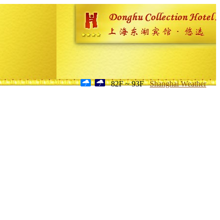
82F ~ 93F
Shanghai Weather