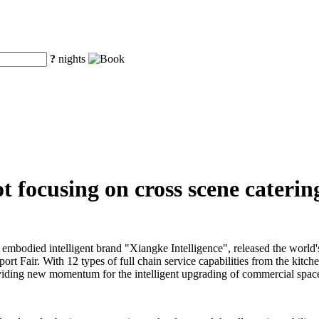
?
nights
 focusing on cross scene catering
embodied intelligent brand "Xiangke Intelligence", released the world'
ort Fair. With 12 types of full chain service capabilities from the kitch
 providing new momentum for the intelligent upgrading of commercial space