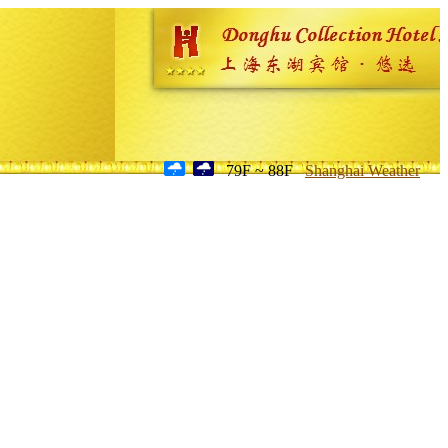
79F ~ 88F
Shanghai Weather