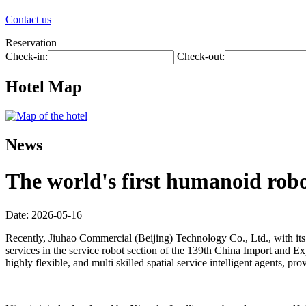
Contact us
Reservation
Check-in:
Check-out:
Hotel Map
News
The world's first humanoid robot
Date: 2026-05-16
Recently, Jiuhao Commercial (Beijing) Technology Co., Ltd., with its 
services in the service robot section of the 139th China Import and Exp
highly flexible, and multi skilled spatial service intelligent agents,