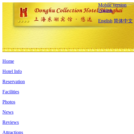
Mobile version
English
English
简体中文
Home
Hotel Info
Reservation
Facilities
Photos
News
Reviews
Attractions