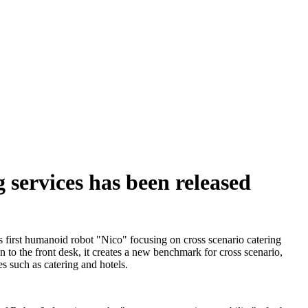
 services has been released
s first humanoid robot "Nico" focusing on cross scenario catering
en to the front desk, it creates a new benchmark for cross scenario,
s such as catering and hotels.