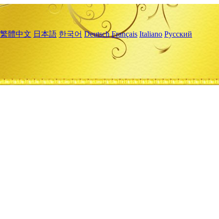
繁體中文
日本語
한국어
Deutsch
Français
Italiano
Русский