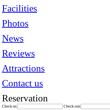
Facilities
Photos
News
Reviews
Attractions
Contact us
Reservation
Check-in:
Check-out: