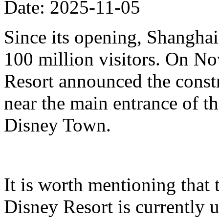
Date: 2025-11-05
Since its opening, Shanghai
100 million visitors. On N
Resort announced the constr
near the main entrance of t
Disney Town.
It is worth mentioning that 
Disney Resort is currently u