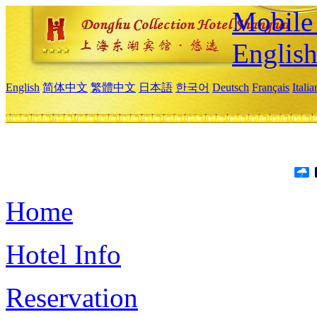
Mobile 
Englis
English
简体中文
繁體中文
日本語
한국어
Deutsch
Français
Itali
Home
Hotel Info
Reservation