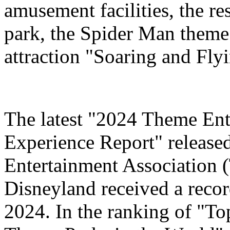
amusement facilities, the re
park, the Spider Man theme
attraction "Soaring and Fly
The latest "2024 Theme Ent
Experience Report" release
Entertainment Association 
Disneyland received a record
2024. In the ranking of "T