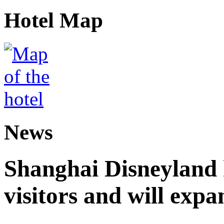
Hotel Map
News
Shanghai Disneyland 
visitors and will expa