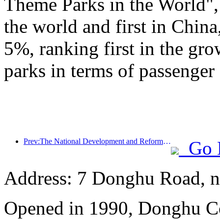
Theme Parks in the World", 
the world and first in China
5%, ranking first in the gr
parks in terms of passenger 
Prev:The National Development and Reform Commission releases the first batch of 49 high-quality outdoor sports destinations list
Go 
Address: 7 Donghu Road, n
Opened in 1990, Donghu Co