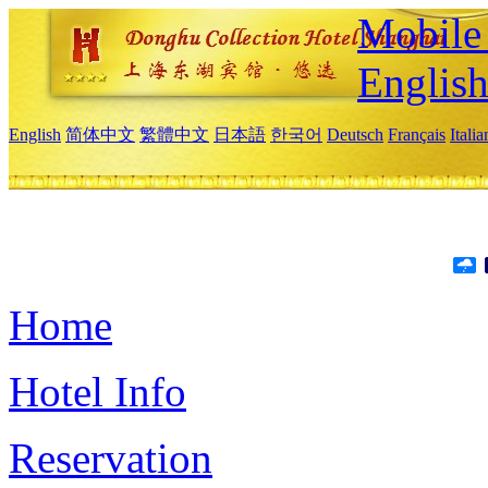
Mobile 
Englis
English
简体中文
繁體中文
日本語
한국어
Deutsch
Français
Itali
Home
Hotel Info
Reservation