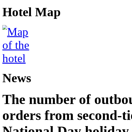
Hotel Map
News
The number of outbou
orders from second-tie
National Day holiday