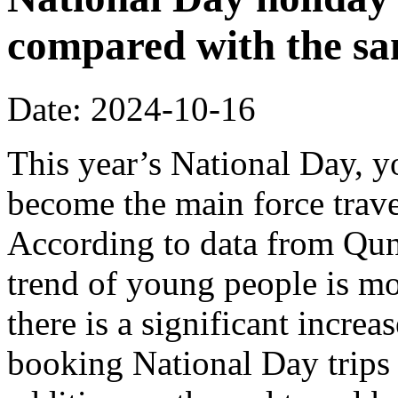
compared with the sa
Date: 2024-10-16
This year’s National Day, 
become the main force trave
According to data from Quna
trend of young people is m
there is a significant incre
booking National Day trips 