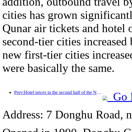
addition, outbound travel by
cities has grown significan
Qunar air tickets and hotel 
second-tier cities increase
new first-tier cities increase
were basically the same.
Prev:Hotel prices in the second half of the National Day holiday are at their lowest
Go 
Address: 7 Donghu Road, n